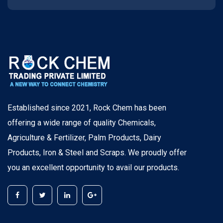
Established since 2021, Rock Chem has been
offering a wide range of quality Chemicals,
Agriculture & Fertilizer, Palm Products, Dairy
Products, Iron & Steel and Scraps. We proudly offer
you an excellent opportunity to avail our products.