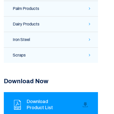
Palm Products
Dairy Products
Iron Steel
Scraps
Download Now
Download
Product List