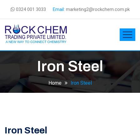
0324 001 3033
Email:
marketing2@rockchem.com.pk
Iron Steel
Home
Iron Steel
Iron Steel