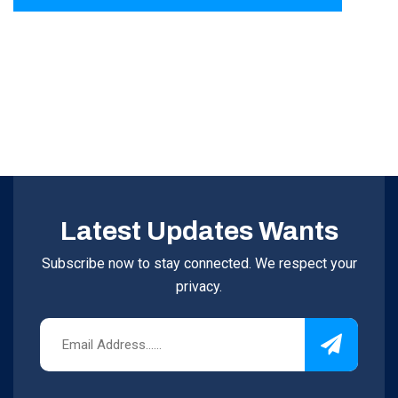
Latest Updates Wants
Subscribe now to stay connected. We respect your
privacy.