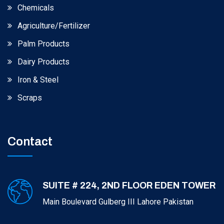
Chemicals
Agriculture/Fertilizer
Palm Products
Dairy Products
Iron & Steel
Scraps
Contact
SUITE # 224, 2ND FLOOR EDEN TOWER
Main Boulevard Gulberg III Lahore Pakistan