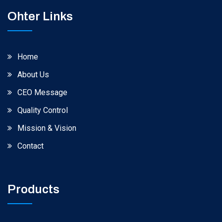
Ohter Links
Home
About Us
CEO Message
Quality Control
Mission & Vision
Contact
Products