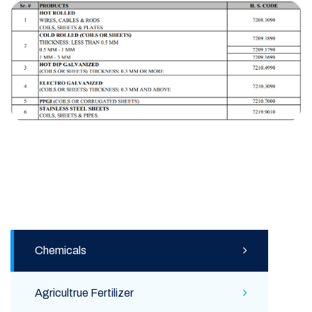
Chemicals
Agricultrue Fertilizer